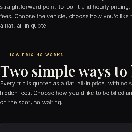
straightforward point-to-point and hourly pricing,
fees. Choose the vehicle, choose how you'd like to
a flat, all-in quote.
HOW PRICING WORKS
Two simple ways to
Every trip is quoted as a flat, all-in price, with no
hidden fees. Choose how you'd like to be billed and
on the spot, no waiting.