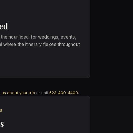
ed
 the hour, ideal for weddings, events,
l where the itinerary flexes throughout
ll us about your trip
or call
623-400-4400
.
ES
s