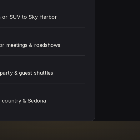
n or SUV to Sky Harbor
for meetings & roadshows
party & guest shuttles
e country & Sedona