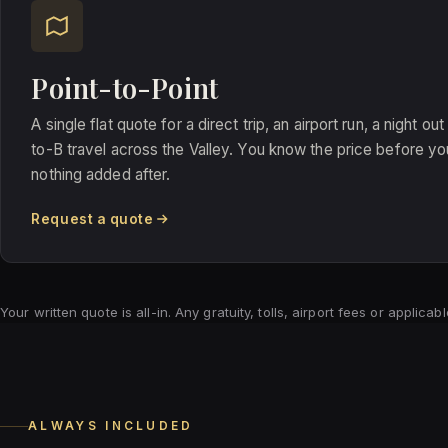
Point-to-Point
A single flat quote for a direct trip, an airport run, a night ou
to-B travel across the Valley. You know the price before you
nothing added after.
Request a quote
Your written quote is all-in. Any gratuity, tolls, airport fees or applic
ALWAYS INCLUDED