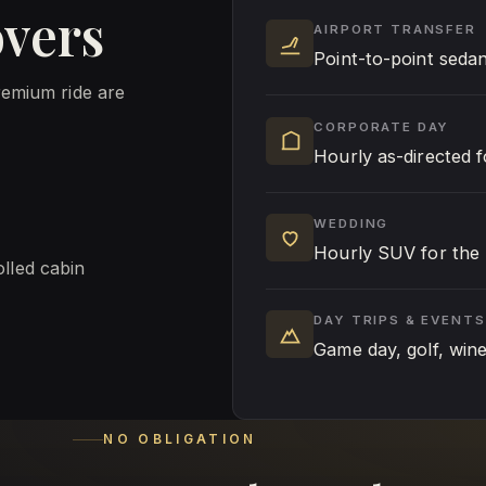
overs
AIRPORT TRANSFER
Point-to-point seda
remium ride are
CORPORATE DAY
Hourly as-directed 
WEDDING
Hourly SUV for the 
olled cabin
DAY TRIPS & EVENTS
Game day, golf, win
NO OBLIGATION