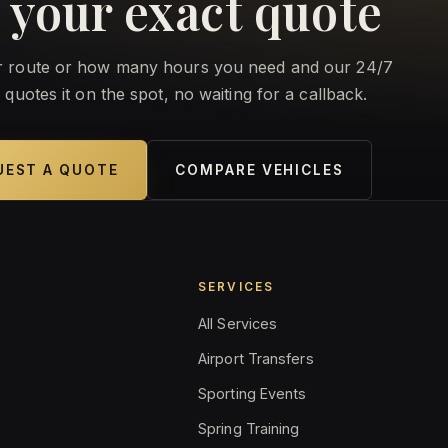
 your exact quote
ur route or how many hours you need and our 24/7
 quotes it on the spot, no waiting for a callback.
UEST A QUOTE
COMPARE VEHICLES
E
SERVICES
All Services
Airport Transfers
Sporting Events
Spring Training