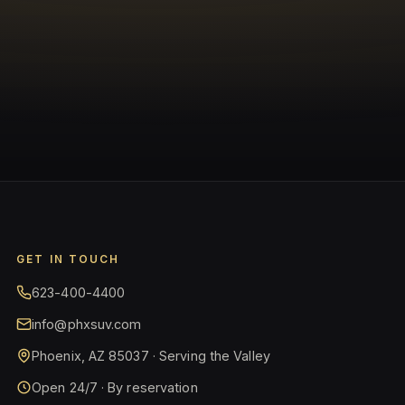
GET IN TOUCH
623-400-4400
info@phxsuv.com
Phoenix, AZ 85037 · Serving the Valley
Open 24/7 · By reservation