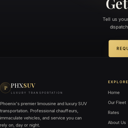
Get
Tell us yo
dispatch
REQ
EXPLOR
PHX
SUV
P
Home
LUXURY TRANSPORTATION
Our Fleet
Phoenix's premier limousine and luxury SUV
transportation. Professional chauffeurs,
Rates
immaculate vehicles, and service you can
About Us
rely on, day or night.