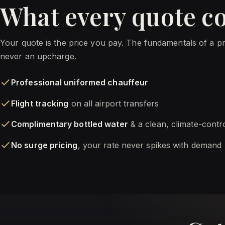
What every quote c
Your quote is the price you pay. The fundamentals of a p
never an upcharge.
Professional uniformed chauffeur
Flight tracking
on all airport transfers
Complimentary bottled water
& a clean, climate-contr
No surge pricing
, your rate never spikes with demand