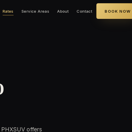
Rates
Service Areas
About
Contact
BOOK NOW
o
. PHXSUV offers