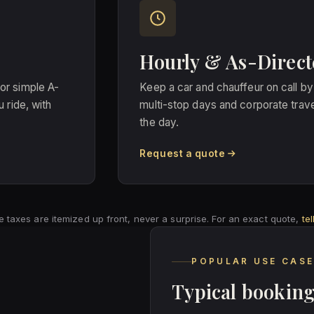
Hourly & As-Direct
t or simple A-
Keep a car and chauffeur on call by
 ride, with
multi-stop days and corporate trave
the day.
Request a quote
able taxes are itemized up front, never a surprise. For an exact quote,
te
POPULAR USE CAS
Typical booking