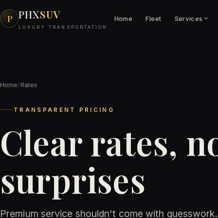
PHX
SUV
P
Home
Fleet
Services
LUXURY TRANSPORTATION
Home
/
Rates
TRANSPARENT PRICING
Clear rates, n
surprises
Premium service shouldn't come with guesswork