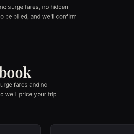
 no surge fares, no hidden
 be billed, and we'll confirm
 book
 surge fares and no
 we'll price your trip