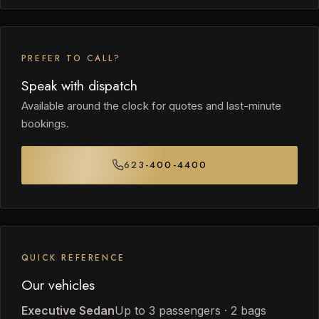
PREFER TO CALL?
Speak with dispatch
Available around the clock for quotes and last-minute
bookings.
623-400-4400
QUICK REFERENCE
Our vehicles
Executive Sedan
Up to 3 passengers · 2 bags