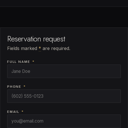
Reservation request
Fields marked
*
are required.
FULL NAME
*
PHONE
*
EMAIL
*