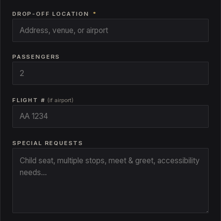
DROP-OFF LOCATION
*
PASSENGERS
FLIGHT #
(if airport)
SPECIAL REQUESTS