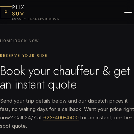
PHX
P
SUV
LUXURY TRANSPORTATION
HOME
/
BOOK NOW
RESERVE YOUR RIDE
Book your chauffeur & get
an instant quote
Send your trip details below and our dispatch prices it
fast, no waiting days for a callback. Want your price right
now? Call 24/7 at
623-400-4400
for an instant, on-the-
spot quote.