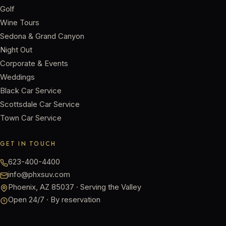
Golf
Wine Tours
Sedona & Grand Canyon
Night Out
Corporate & Events
Weddings
Black Car Service
Scottsdale Car Service
Town Car Service
GET IN TOUCH
623-400-4400
info@phxsuv.com
Phoenix, AZ 85037 · Serving the Valley
Open 24/7 · By reservation