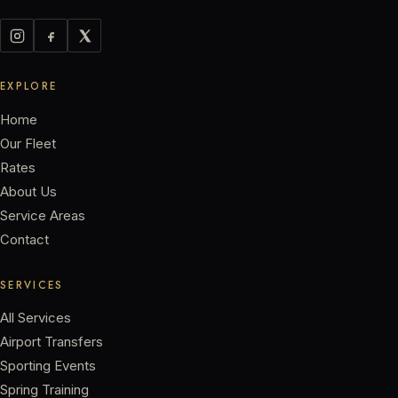
EXPLORE
Home
Our Fleet
Rates
About Us
Service Areas
Contact
SERVICES
All Services
Airport Transfers
Sporting Events
Spring Training