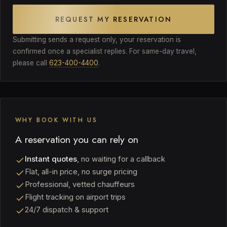
REQUEST MY RESERVATION
Submitting sends a request only, your reservation is
confirmed once a specialist replies. For same-day travel,
please call
623-400-4400
.
WHY BOOK WITH US
A reservation you can rely on
Instant quotes
, no waiting for a callback
Flat, all-in price, no surge pricing
Professional, vetted chauffeurs
Flight tracking on airport trips
24/7 dispatch & support