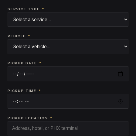
SERVICE TYPE
*
VEHICLE
*
PICKUP DATE
*
PICKUP TIME
*
PICKUP LOCATION
*