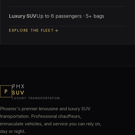
Luxury SUV
Up to 6 passengers · 5+ bags
EXPLORE THE FLEET
PHX
P
SUV
LUXURY TRANSPORTATION
Phoenix's premier limousine and luxury SUV
transportation. Professional chauffeurs,
immaculate vehicles, and service you can rely on,
day or night.